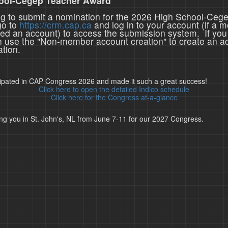
ool-Cegep Teacher Award
ing to submit a nomination for the 2026 High School-Ceg
go to
https://crm.cap.ca
and log in to your account (if a 
ted an account) to access the submission system. If you
n use the "Non-member account creation" to create an a
tion.
cipated in CAP Congress 2026 and made it such a great success!
Click here to open the detailed Indico schedule
Click here for the Congress at-a-glance
ng you in St. John's, NL from June 7-11 for our 2027 Congress.