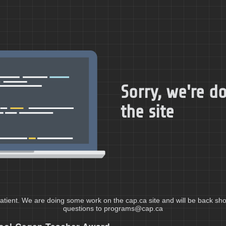
Sorry, we're 
the site
atient. We are doing some work on the cap.ca site and will be back shor
questions to programs@cap.ca