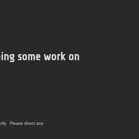
doing some work on
tly. Please direct any