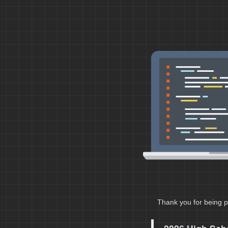
Thank you for being p