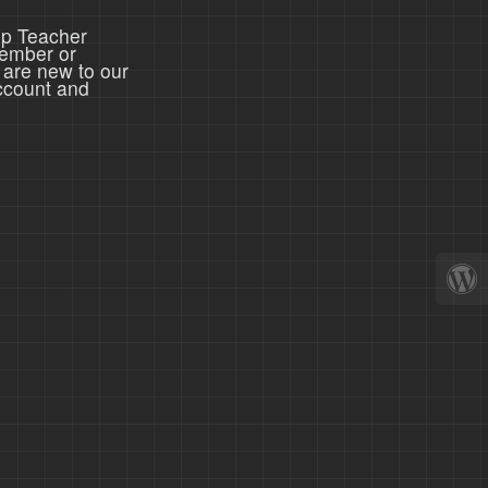
ep Teacher
member or
 are new to our
ccount and