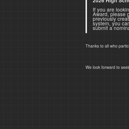
2026 High Sch
If you are look
Award, please 
previously crea
system, you ca
submit a nomina
Thanks to all who parti
We look forward to seei