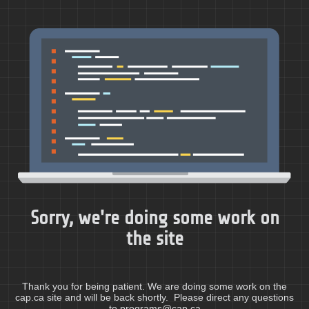
Sorry, we're doing some work on
the site
Thank you for being patient. We are doing some work on the
cap.ca site and will be back shortly. Please direct any questions
to programs@cap.ca