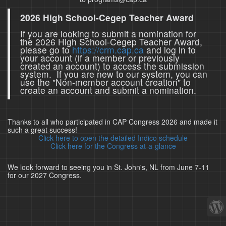
2026 High School-Cegep Teacher Award
If you are looking to submit a nomination for
the 2026 High School-Cegep Teacher Award,
please go to
https://crm.cap.ca
and log in to
your account (if a member or previously
created an account) to access the submission
system. If you are new to our system, you can
use the "Non-member account creation" to
create an account and submit a nomination.
Thanks to all who participated in CAP Congress 2026 and made it
such a great success!
Click here to open the detailed Indico schedule
Click here for the Congress at-a-glance
We look forward to seeing you in St. John's, NL from June 7-11
for our 2027 Congress.