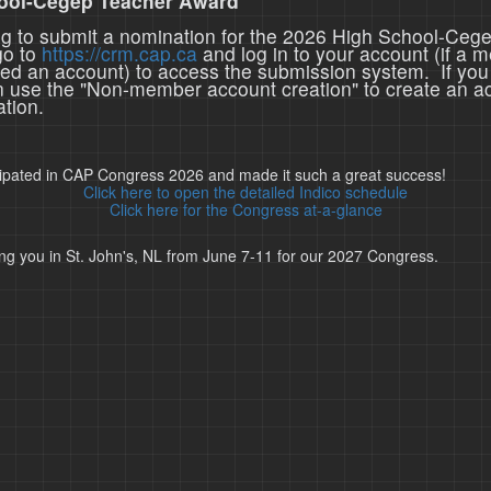
ool-Cegep Teacher Award
ing to submit a nomination for the 2026 High School-Ceg
go to
https://crm.cap.ca
and log in to your account (if a 
ted an account) to access the submission system. If you
n use the "Non-member account creation" to create an a
tion.
cipated in CAP Congress 2026 and made it such a great success!
Click here to open the detailed Indico schedule
Click here for the Congress at-a-glance
ng you in St. John's, NL from June 7-11 for our 2027 Congress.