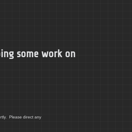
doing some work on
tly. Please direct any