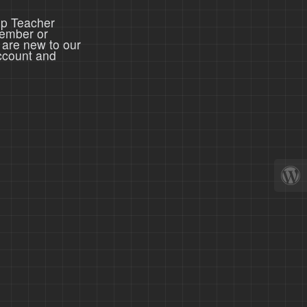
ep Teacher
member or
 are new to our
ccount and