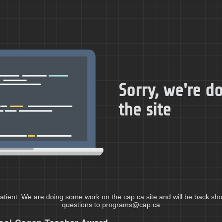
Sorry, we're 
the site
atient. We are doing some work on the cap.ca site and will be back shor
questions to programs@cap.ca