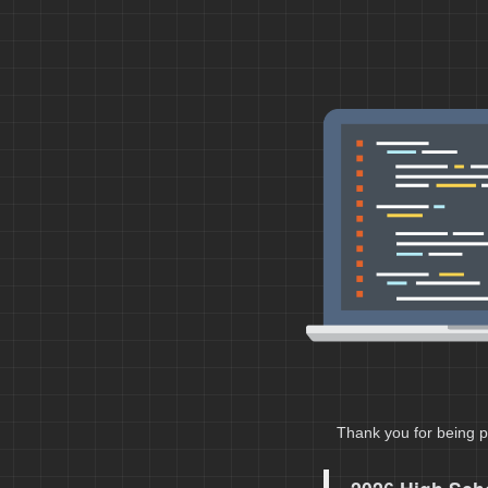
Thank you for being p