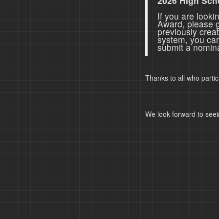
2026 High Sch
If you are look
Award, please 
previously crea
system, you ca
submit a nomina
Thanks to all who parti
We look forward to seei