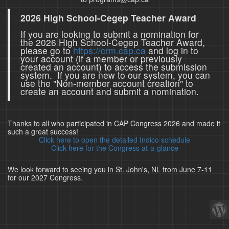
2026 High School-Cegep Teacher Award
If you are looking to submit a nomination for
the 2026 High School-Cegep Teacher Award,
please go to
https://crm.cap.ca
and log in to
your account (if a member or previously
created an account) to access the submission
system. If you are new to our system, you can
use the "Non-member account creation" to
create an account and submit a nomination.
Thanks to all who participated in CAP Congress 2026 and made it
such a great success!
Click here to open the detailed Indico schedule
Click here for the Congress at-a-glance
We look forward to seeing you in St. John's, NL from June 7-11
for our 2027 Congress.