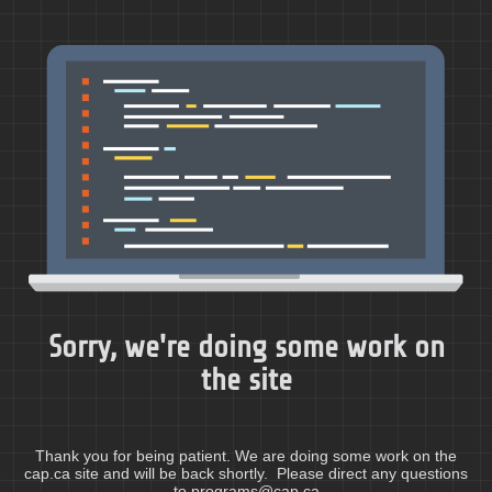
Sorry, we're doing some work on
the site
Thank you for being patient. We are doing some work on the
cap.ca site and will be back shortly. Please direct any questions
to programs@cap.ca