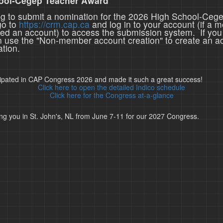
ool-Cegep Teacher Award
ing to submit a nomination for the 2026 High School-Ceg
go to
https://crm.cap.ca
and log in to your account (if a 
ted an account) to access the submission system. If you
n use the "Non-member account creation" to create an a
tion.
cipated in CAP Congress 2026 and made it such a great success!
Click here to open the detailed Indico schedule
Click here for the Congress at-a-glance
ng you in St. John's, NL from June 7-11 for our 2027 Congress.