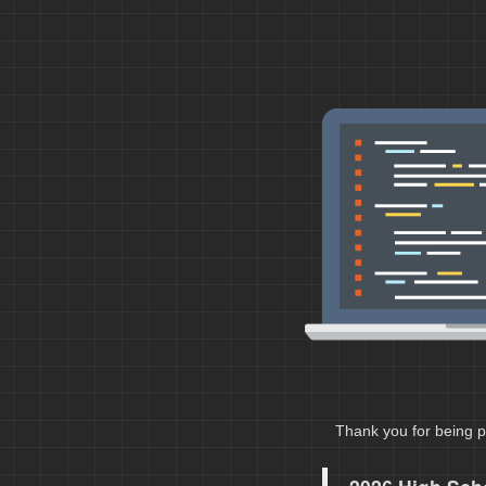
Thank you for being p