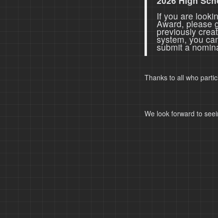
2026 High Sch
If you are look
Award, please 
previously crea
system, you ca
submit a nomina
Thanks to all who parti
We look forward to seei