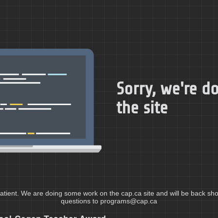
Sorry, we're 
the site
atient. We are doing some work on the cap.ca site and will be back shor
questions to programs@cap.ca