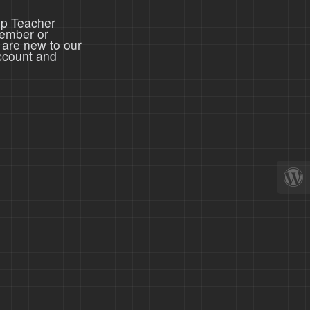
ep Teacher
member or
 are new to our
ccount and