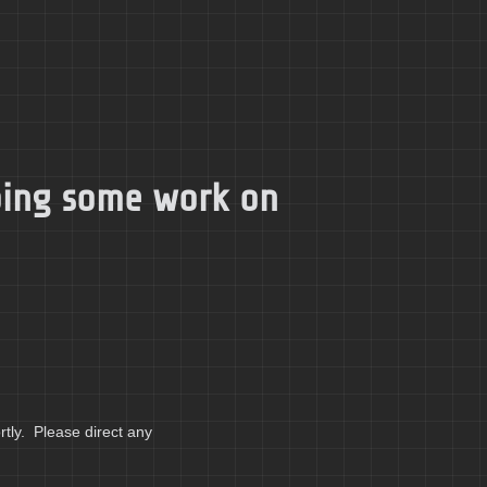
doing some work on
tly. Please direct any