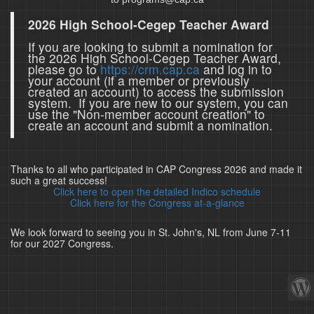
2026 High School-Cegep Teacher Award
If you are looking to submit a nomination for
the 2026 High School-Cegep Teacher Award,
please go to
https://crm.cap.ca
and log in to
your account (if a member or previously
created an account) to access the submission
system. If you are new to our system, you can
use the "Non-member account creation" to
create an account and submit a nomination.
Thanks to all who participated in CAP Congress 2026 and made it
such a great success!
Click here to open the detailed Indico schedule
Click here for the Congress at-a-glance
We look forward to seeing you in St. John's, NL from June 7-11
for our 2027 Congress.