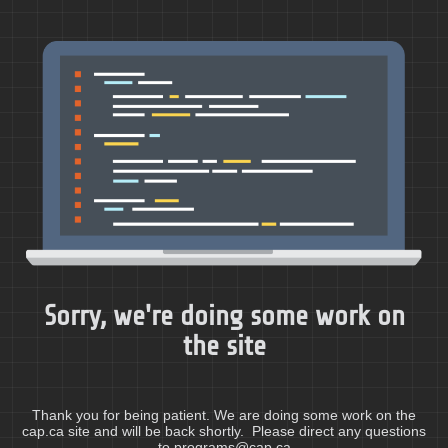
Sorry, we're doing some work on
the site
Thank you for being patient. We are doing some work on the
cap.ca site and will be back shortly. Please direct any questions
to programs@cap.ca