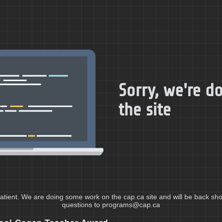
Sorry, we're 
the site
atient. We are doing some work on the cap.ca site and will be back shor
questions to programs@cap.ca