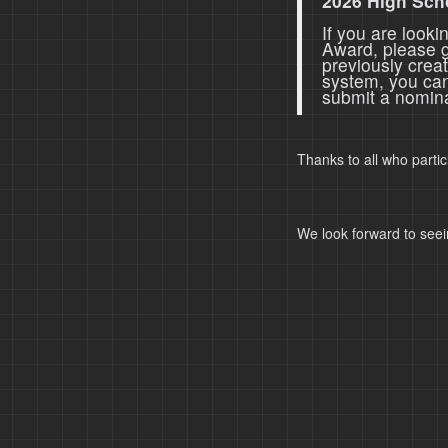
2026 High Sch
If you are look
Award, please 
previously crea
system, you ca
submit a nomina
Thanks to all who parti
We look forward to seei