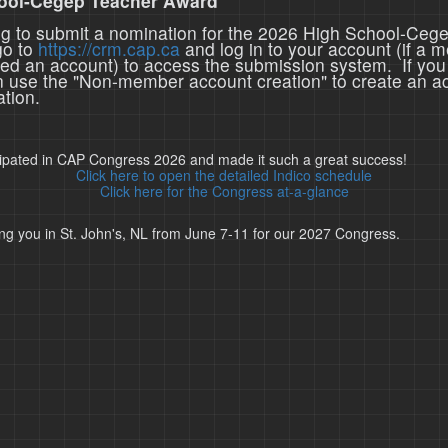
ool-Cegep Teacher Award
ing to submit a nomination for the 2026 High School-Ceg
go to
https://crm.cap.ca
and log in to your account (if a 
ted an account) to access the submission system. If you
n use the "Non-member account creation" to create an a
tion.
cipated in CAP Congress 2026 and made it such a great success!
Click here to open the detailed Indico schedule
Click here for the Congress at-a-glance
ng you in St. John's, NL from June 7-11 for our 2027 Congress.