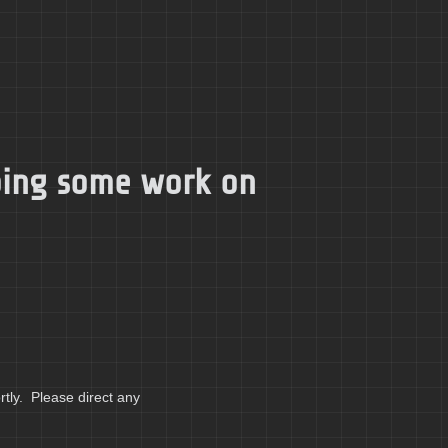
doing some work on
tly. Please direct any