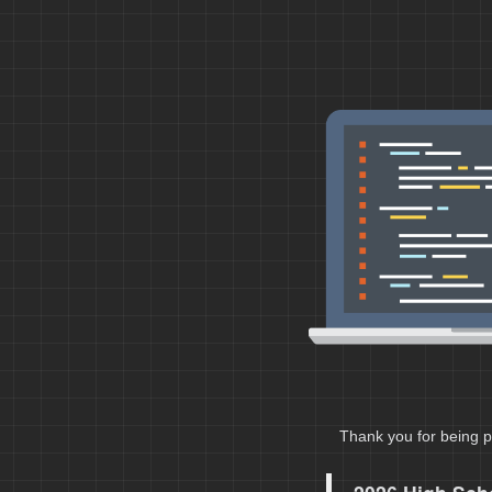
Thank you for being p