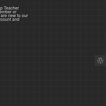
ep Teacher
member or
 are new to our
ccount and