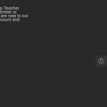
ep Teacher
member or
 are new to our
ccount and