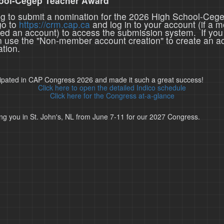
ool-Cegep Teacher Award
ing to submit a nomination for the 2026 High School-Ceg
go to
https://crm.cap.ca
and log in to your account (if a 
ted an account) to access the submission system. If you
n use the "Non-member account creation" to create an a
tion.
cipated in CAP Congress 2026 and made it such a great success!
Click here to open the detailed Indico schedule
Click here for the Congress at-a-glance
ng you in St. John's, NL from June 7-11 for our 2027 Congress.