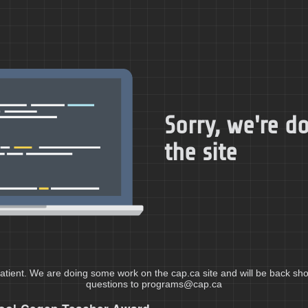
Sorry, we're 
the site
atient. We are doing some work on the cap.ca site and will be back shor
questions to programs@cap.ca