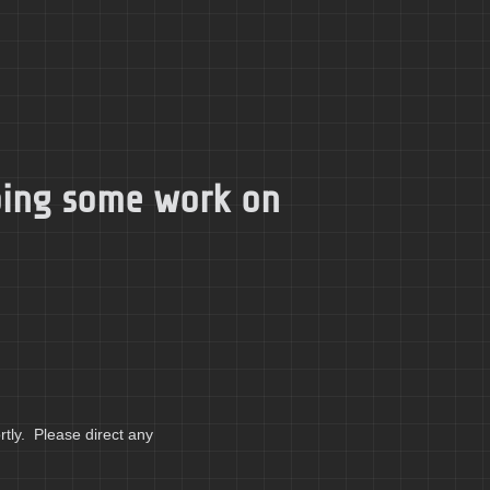
doing some work on
tly. Please direct any