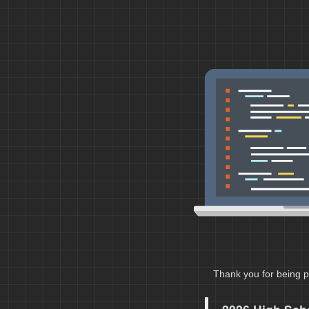
Thank you for being p