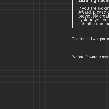
2026 High Sch
If you are look
Award, please 
previously crea
system, you ca
submit a nomina
Thanks to all who parti
We look forward to seei