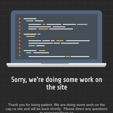
Sorry, we're doing some work on
the site
Thank you for being patient. We are doing some work on the
cap.ca site and will be back shortly. Please direct any questions
to programs@cap.ca