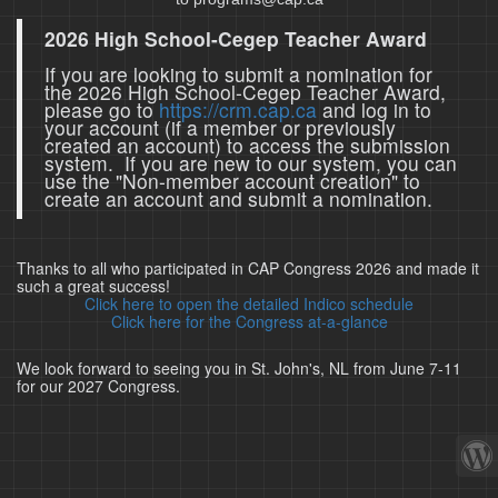
2026 High School-Cegep Teacher Award
If you are looking to submit a nomination for
the 2026 High School-Cegep Teacher Award,
please go to
https://crm.cap.ca
and log in to
your account (if a member or previously
created an account) to access the submission
system. If you are new to our system, you can
use the "Non-member account creation" to
create an account and submit a nomination.
Thanks to all who participated in CAP Congress 2026 and made it
such a great success!
Click here to open the detailed Indico schedule
Click here for the Congress at-a-glance
We look forward to seeing you in St. John's, NL from June 7-11
for our 2027 Congress.