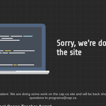
Sorry, we're 
the site
atient. We are doing some work on the cap.ca site and will be back shor
questions to programs@cap.ca