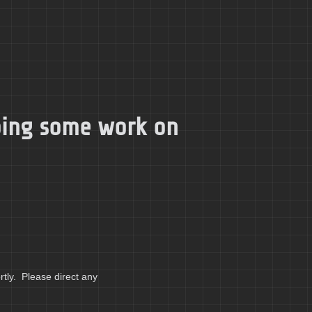
doing some work on
tly. Please direct any