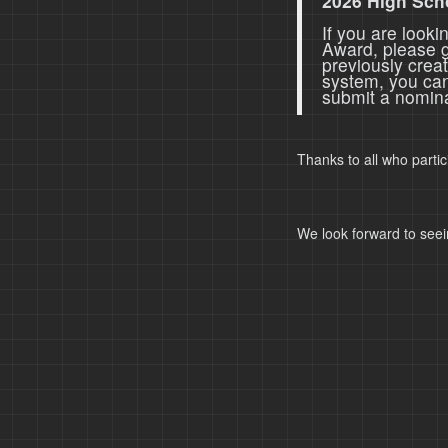
2026 High Sch
If you are look
Award, please 
previously crea
system, you ca
submit a nomina
Thanks to all who parti
We look forward to seei