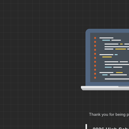
Thank you for being p