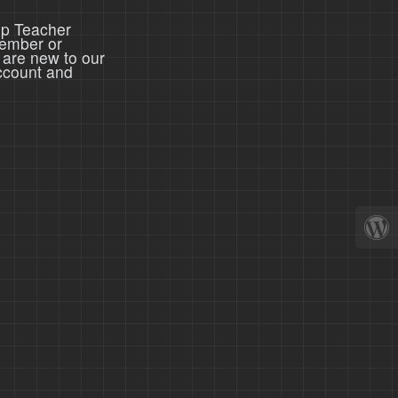
ep Teacher
member or
 are new to our
ccount and