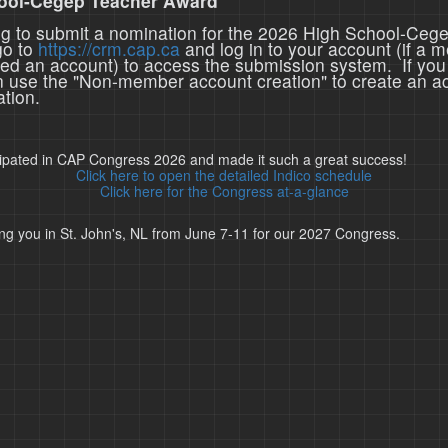
ool-Cegep Teacher Award
ing to submit a nomination for the 2026 High School-Ceg
go to
https://crm.cap.ca
and log in to your account (if a 
ted an account) to access the submission system. If you
n use the "Non-member account creation" to create an a
tion.
cipated in CAP Congress 2026 and made it such a great success!
Click here to open the detailed Indico schedule
Click here for the Congress at-a-glance
ng you in St. John's, NL from June 7-11 for our 2027 Congress.