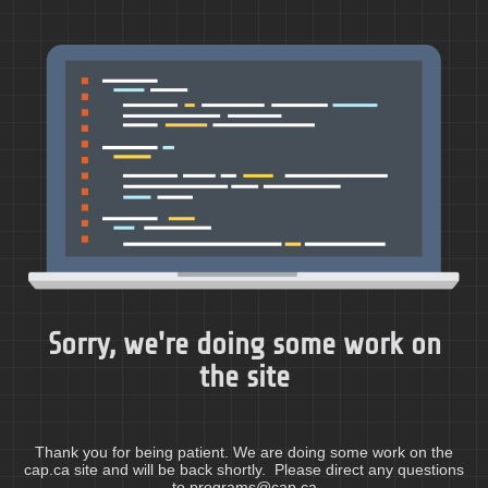
Sorry, we're doing some work on
the site
Thank you for being patient. We are doing some work on the
cap.ca site and will be back shortly. Please direct any questions
to programs@cap.ca