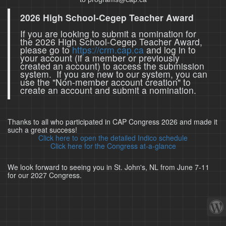
2026 High School-Cegep Teacher Award
If you are looking to submit a nomination for
the 2026 High School-Cegep Teacher Award,
please go to
https://crm.cap.ca
and log in to
your account (if a member or previously
created an account) to access the submission
system. If you are new to our system, you can
use the "Non-member account creation" to
create an account and submit a nomination.
Thanks to all who participated in CAP Congress 2026 and made it
such a great success!
Click here to open the detailed Indico schedule
Click here for the Congress at-a-glance
We look forward to seeing you in St. John's, NL from June 7-11
for our 2027 Congress.