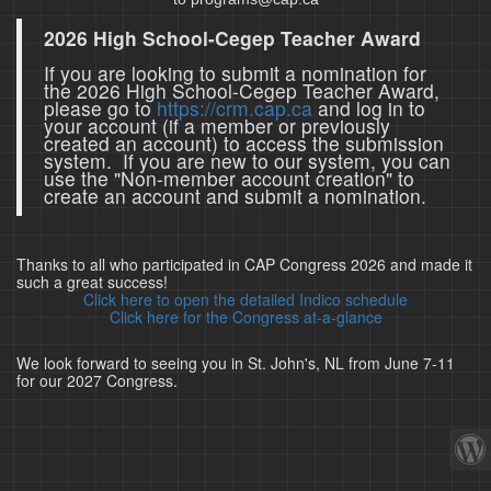
2026 High School-Cegep Teacher Award
If you are looking to submit a nomination for
the 2026 High School-Cegep Teacher Award,
please go to
https://crm.cap.ca
and log in to
your account (if a member or previously
created an account) to access the submission
system. If you are new to our system, you can
use the "Non-member account creation" to
create an account and submit a nomination.
Thanks to all who participated in CAP Congress 2026 and made it
such a great success!
Click here to open the detailed Indico schedule
Click here for the Congress at-a-glance
We look forward to seeing you in St. John's, NL from June 7-11
for our 2027 Congress.