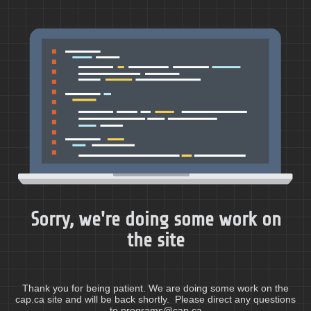
Sorry, we're doing some work on
the site
Thank you for being patient. We are doing some work on the
cap.ca site and will be back shortly. Please direct any questions
to programs@cap.ca