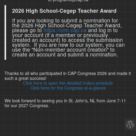
2026 High School-Cegep Teacher Award
If you are looking to submit a nomination for
the 2026 High School-Cegep Teacher Award,
please go to
https://crm.cap.ca
and log in to
your account (if a member or previously
created an account) to access the submission
system. If you are new to our system, you can
use the "Non-member account creation" to
create an account and submit a nomination.
Thanks to all who participated in CAP Congress 2026 and made it
such a great success!
Click here to open the detailed Indico schedule
Click here for the Congress at-a-glance
We look forward to seeing you in St. John's, NL from June 7-11
for our 2027 Congress.