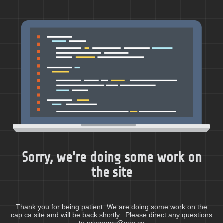
Sorry, we're doing some work on
the site
Thank you for being patient. We are doing some work on the
cap.ca site and will be back shortly. Please direct any questions
to programs@cap.ca