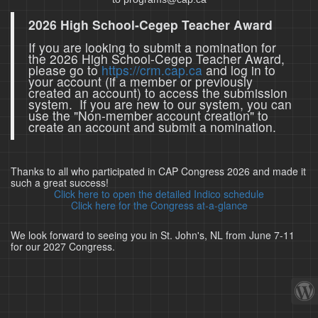
2026 High School-Cegep Teacher Award
If you are looking to submit a nomination for
the 2026 High School-Cegep Teacher Award,
please go to
https://crm.cap.ca
and log in to
your account (if a member or previously
created an account) to access the submission
system. If you are new to our system, you can
use the "Non-member account creation" to
create an account and submit a nomination.
Thanks to all who participated in CAP Congress 2026 and made it
such a great success!
Click here to open the detailed Indico schedule
Click here for the Congress at-a-glance
We look forward to seeing you in St. John's, NL from June 7-11
for our 2027 Congress.