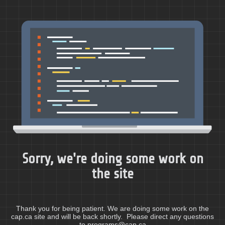
Sorry, we're doing some work on
the site
Thank you for being patient. We are doing some work on the
cap.ca site and will be back shortly. Please direct any questions
to programs@cap.ca