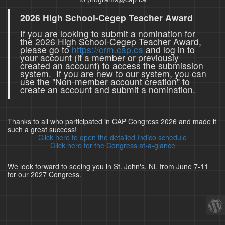
2026 High School-Cegep Teacher Award
If you are looking to submit a nomination for
the 2026 High School-Cegep Teacher Award,
please go to
https://crm.cap.ca
and log in to
your account (if a member or previously
created an account) to access the submission
system. If you are new to our system, you can
use the "Non-member account creation" to
create an account and submit a nomination.
Thanks to all who participated in CAP Congress 2026 and made it
such a great success!
Click here to open the detailed Indico schedule
Click here for the Congress at-a-glance
We look forward to seeing you in St. John's, NL from June 7-11
for our 2027 Congress.