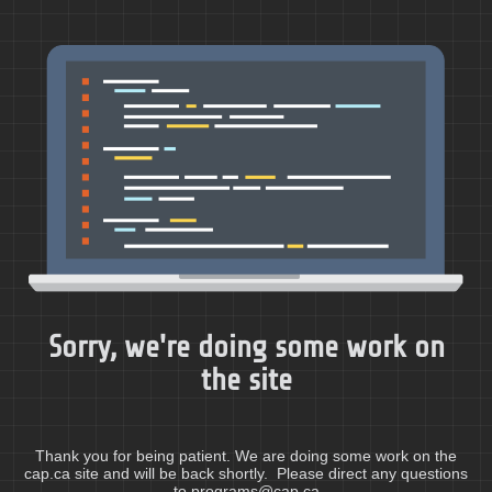
Sorry, we're doing some work on
the site
Thank you for being patient. We are doing some work on the
cap.ca site and will be back shortly. Please direct any questions
to programs@cap.ca