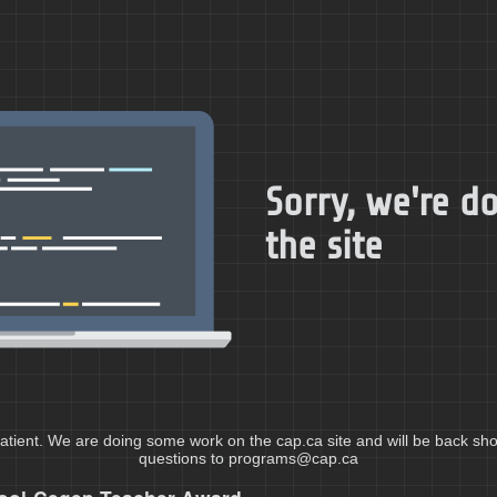
Sorry, we're 
the site
atient. We are doing some work on the cap.ca site and will be back shor
questions to programs@cap.ca