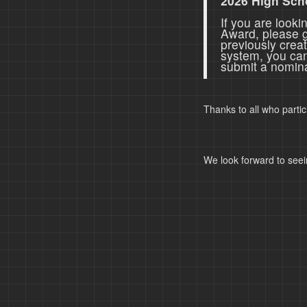
2026 High Sch
If you are look
Award, please 
previously crea
system, you ca
submit a nomina
Thanks to all who parti
We look forward to seei