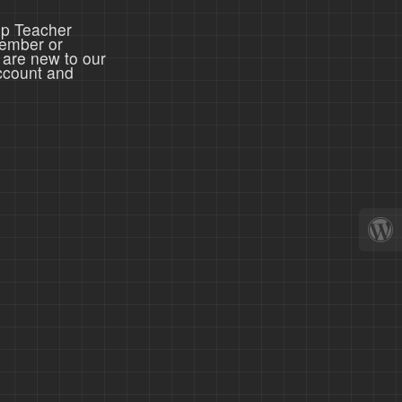
ep Teacher
member or
 are new to our
ccount and