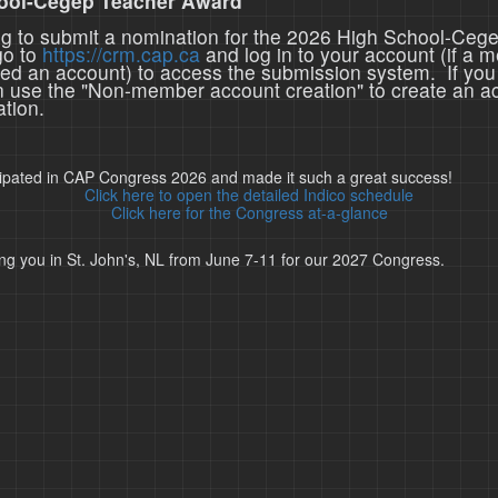
ool-Cegep Teacher Award
ing to submit a nomination for the 2026 High School-Ceg
go to
https://crm.cap.ca
and log in to your account (if a 
ted an account) to access the submission system. If you
n use the "Non-member account creation" to create an a
tion.
cipated in CAP Congress 2026 and made it such a great success!
Click here to open the detailed Indico schedule
Click here for the Congress at-a-glance
ng you in St. John's, NL from June 7-11 for our 2027 Congress.