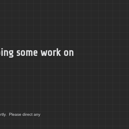
doing some work on
tly. Please direct any