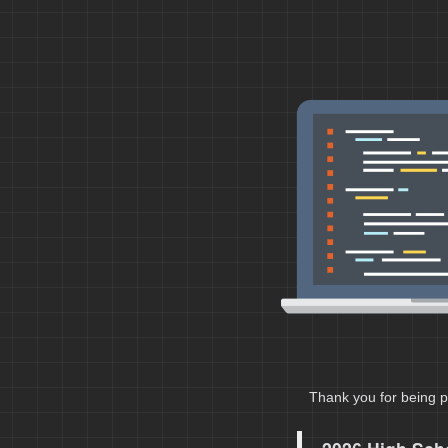
Thank you for being p