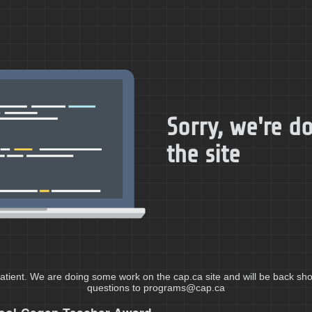
Sorry, we're 
the site
atient. We are doing some work on the cap.ca site and will be back shor
questions to programs@cap.ca