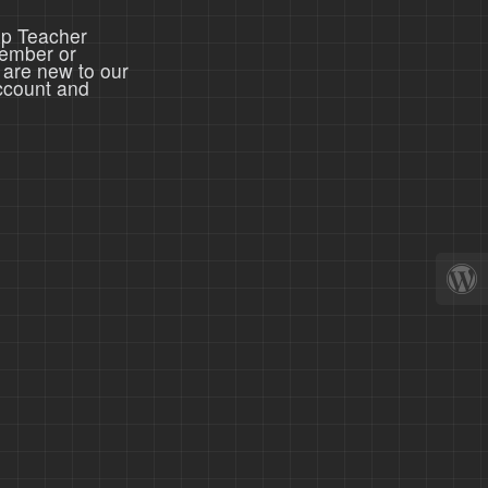
ep Teacher
member or
 are new to our
ccount and