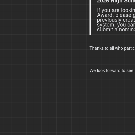
2026 High Sch
If you are look
Award, please 
previously crea
system, you ca
submit a nomina
Thanks to all who parti
We look forward to seei