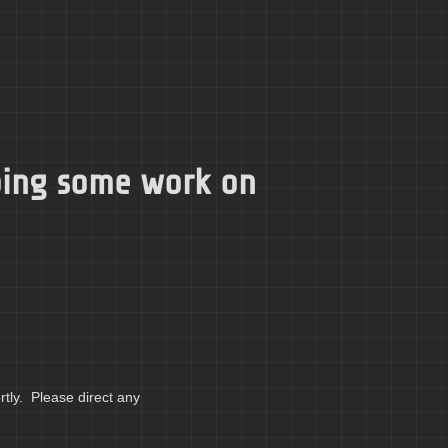
doing some work on
tly. Please direct any