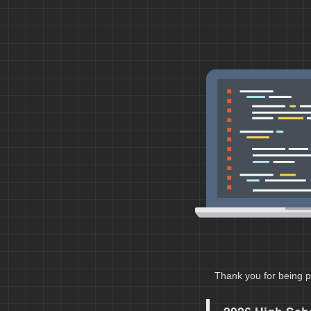
Thank you for being p