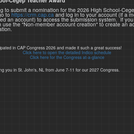
ool-Cegep Teacher Award
ing to submit a nomination for the 2026 High School-Ceg
go to
https://crm.cap.ca
and log in to your account (if a 
ted an account) to access the submission system. If you
n use the "Non-member account creation" to create an a
tion.
cipated in CAP Congress 2026 and made it such a great success!
Click here to open the detailed Indico schedule
Click here for the Congress at-a-glance
ng you in St. John's, NL from June 7-11 for our 2027 Congress.