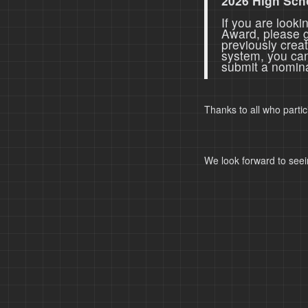
2026 High Sch
If you are look
Award, please 
previously crea
system, you ca
submit a nomina
Thanks to all who parti
We look forward to seei