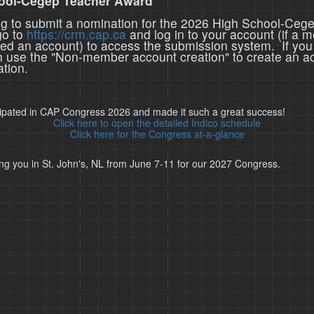
ool-Cegep Teacher Award
ing to submit a nomination for the 2026 High School-Ceg
go to
https://crm.cap.ca
and log in to your account (if a 
ted an account) to access the submission system. If you
n use the "Non-member account creation" to create an a
tion.
cipated in CAP Congress 2026 and made it such a great success!
Click here to open the detailed Indico schedule
Click here for the Congress at-a-glance
ng you in St. John's, NL from June 7-11 for our 2027 Congress.