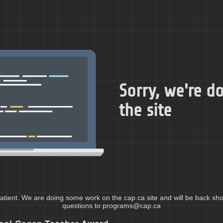
Sorry, we're 
the site
atient. We are doing some work on the cap.ca site and will be back shor
questions to programs@cap.ca