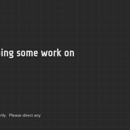
doing some work on
tly. Please direct any