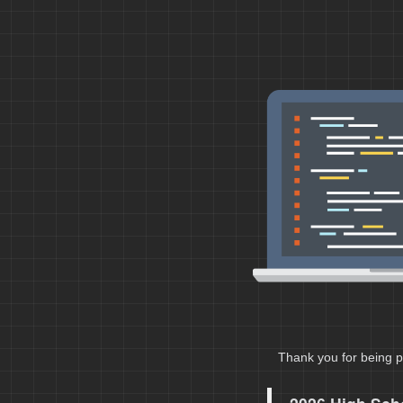
Thank you for being p