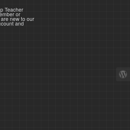
ep Teacher
member or
 are new to our
ccount and