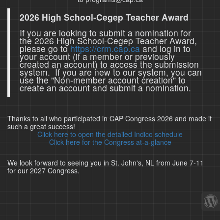
2026 High School-Cegep Teacher Award
If you are looking to submit a nomination for
the 2026 High School-Cegep Teacher Award,
please go to
https://crm.cap.ca
and log in to
your account (if a member or previously
created an account) to access the submission
system. If you are new to our system, you can
use the "Non-member account creation" to
create an account and submit a nomination.
Thanks to all who participated in CAP Congress 2026 and made it
such a great success!
Click here to open the detailed Indico schedule
Click here for the Congress at-a-glance
We look forward to seeing you in St. John's, NL from June 7-11
for our 2027 Congress.