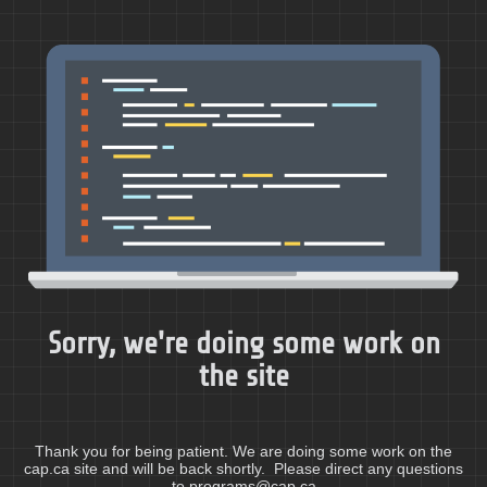
Sorry, we're doing some work on
the site
Thank you for being patient. We are doing some work on the
cap.ca site and will be back shortly. Please direct any questions
to programs@cap.ca