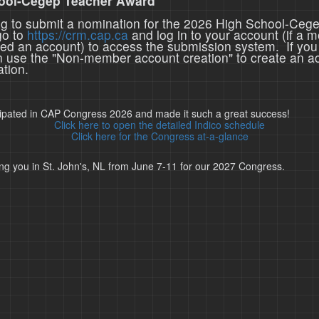
ool-Cegep Teacher Award
ing to submit a nomination for the 2026 High School-Ceg
go to
https://crm.cap.ca
and log in to your account (if a 
ted an account) to access the submission system. If you
n use the "Non-member account creation" to create an a
tion.
cipated in CAP Congress 2026 and made it such a great success!
Click here to open the detailed Indico schedule
Click here for the Congress at-a-glance
ng you in St. John's, NL from June 7-11 for our 2027 Congress.