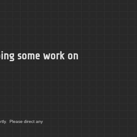
doing some work on
tly. Please direct any