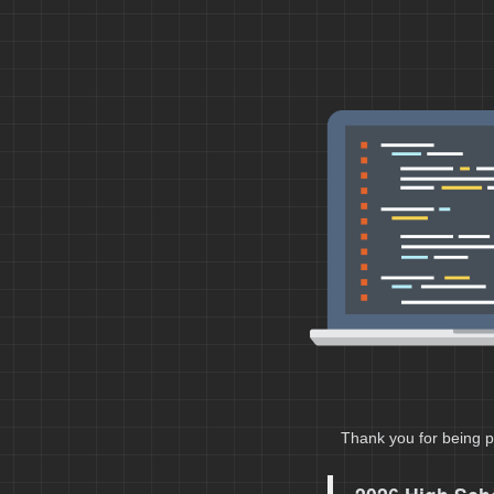
Thank you for being p