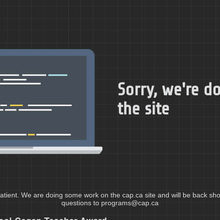
Sorry, we're 
the site
atient. We are doing some work on the cap.ca site and will be back shor
questions to programs@cap.ca