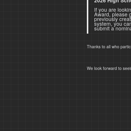
2026 High Sch
If you are look
Award, please 
previously crea
system, you ca
submit a nomina
Thanks to all who parti
We look forward to seei