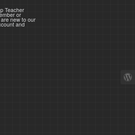
ep Teacher
member or
 are new to our
ccount and