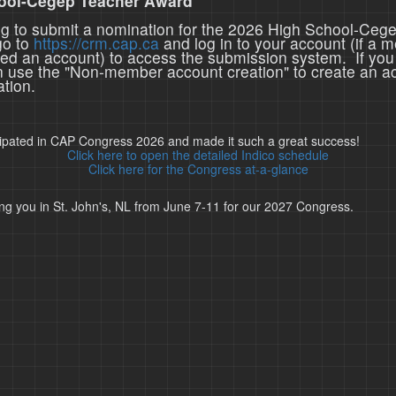
ool-Cegep Teacher Award
ing to submit a nomination for the 2026 High School-Ceg
go to
https://crm.cap.ca
and log in to your account (if a 
ted an account) to access the submission system. If you
n use the "Non-member account creation" to create an a
tion.
cipated in CAP Congress 2026 and made it such a great success!
Click here to open the detailed Indico schedule
Click here for the Congress at-a-glance
ng you in St. John's, NL from June 7-11 for our 2027 Congress.