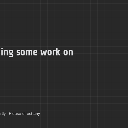
doing some work on
tly. Please direct any