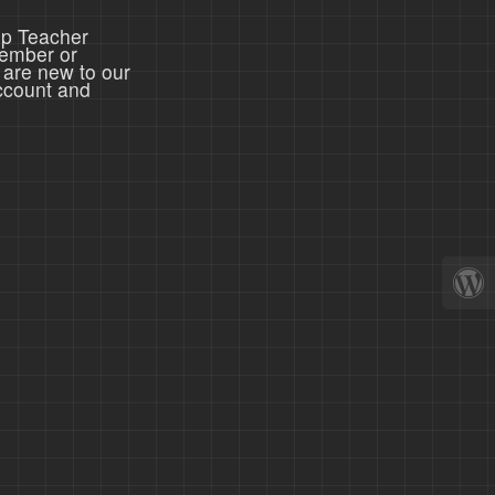
ep Teacher
member or
 are new to our
ccount and