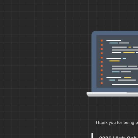
Thank you for being p