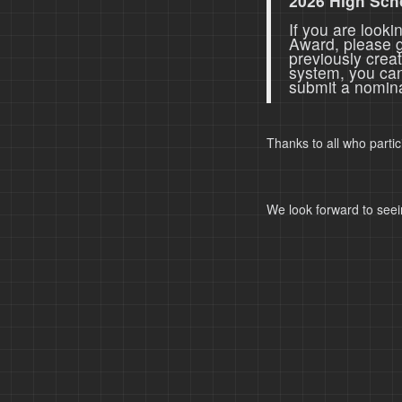
2026 High Sch
If you are look
Award, please 
previously crea
system, you ca
submit a nomina
Thanks to all who parti
We look forward to seei