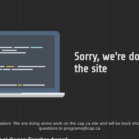
Sorry, we're 
the site
atient. We are doing some work on the cap.ca site and will be back shor
questions to programs@cap.ca