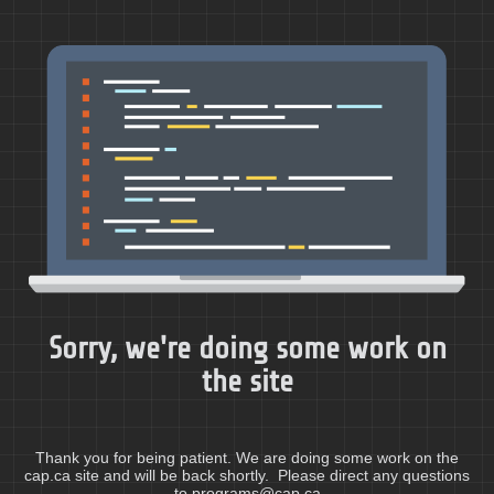
Sorry, we're doing some work on
the site
Thank you for being patient. We are doing some work on the
cap.ca site and will be back shortly. Please direct any questions
to programs@cap.ca