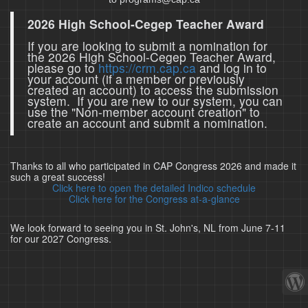
2026 High School-Cegep Teacher Award
If you are looking to submit a nomination for
the 2026 High School-Cegep Teacher Award,
please go to
https://crm.cap.ca
and log in to
your account (if a member or previously
created an account) to access the submission
system. If you are new to our system, you can
use the "Non-member account creation" to
create an account and submit a nomination.
Thanks to all who participated in CAP Congress 2026 and made it
such a great success!
Click here to open the detailed Indico schedule
Click here for the Congress at-a-glance
We look forward to seeing you in St. John's, NL from June 7-11
for our 2027 Congress.