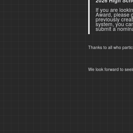
2026 High Sch
If you are look
Award, please 
previously crea
system, you ca
submit a nomina
Thanks to all who parti
We look forward to seei