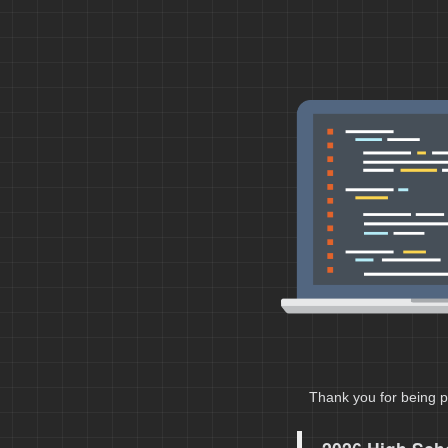
Thank you for being p