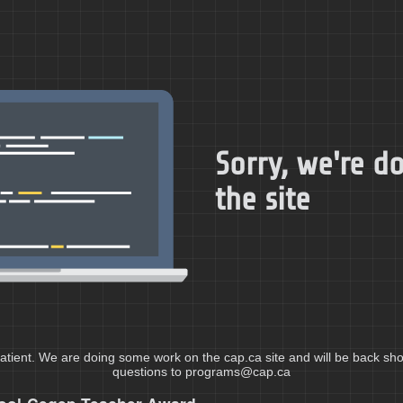
Sorry, we're 
the site
atient. We are doing some work on the cap.ca site and will be back shor
questions to programs@cap.ca