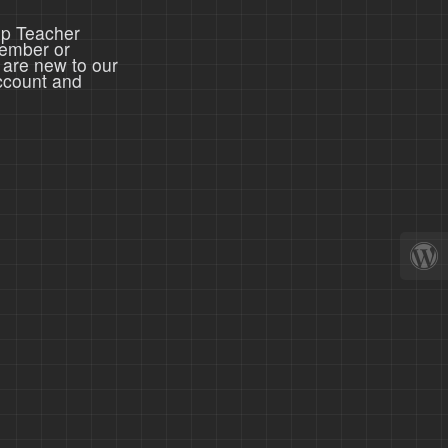
ep Teacher
member or
 are new to our
ccount and