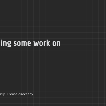
doing some work on
tly. Please direct any