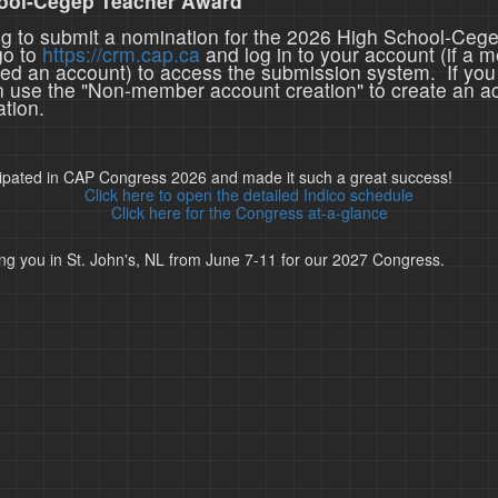
ool-Cegep Teacher Award
ing to submit a nomination for the 2026 High School-Ceg
go to
https://crm.cap.ca
and log in to your account (if a 
ted an account) to access the submission system. If you
n use the "Non-member account creation" to create an a
tion.
cipated in CAP Congress 2026 and made it such a great success!
Click here to open the detailed Indico schedule
Click here for the Congress at-a-glance
ng you in St. John's, NL from June 7-11 for our 2027 Congress.