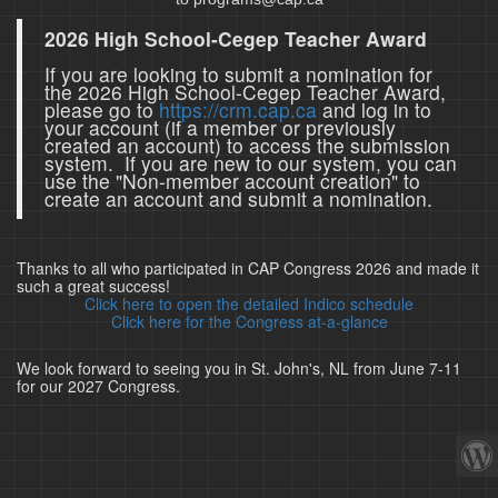
2026 High School-Cegep Teacher Award
If you are looking to submit a nomination for
the 2026 High School-Cegep Teacher Award,
please go to
https://crm.cap.ca
and log in to
your account (if a member or previously
created an account) to access the submission
system. If you are new to our system, you can
use the "Non-member account creation" to
create an account and submit a nomination.
Thanks to all who participated in CAP Congress 2026 and made it
such a great success!
Click here to open the detailed Indico schedule
Click here for the Congress at-a-glance
We look forward to seeing you in St. John's, NL from June 7-11
for our 2027 Congress.