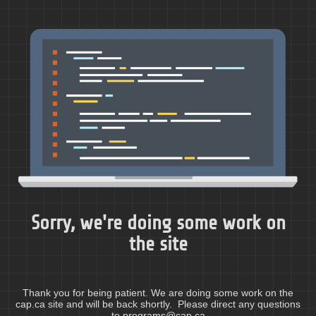
Sorry, we're doing some work on
the site
Thank you for being patient. We are doing some work on the
cap.ca site and will be back shortly. Please direct any questions
to programs@cap.ca