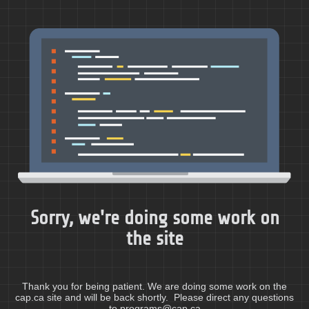
Sorry, we're doing some work on
the site
Thank you for being patient. We are doing some work on the
cap.ca site and will be back shortly. Please direct any questions
to programs@cap.ca