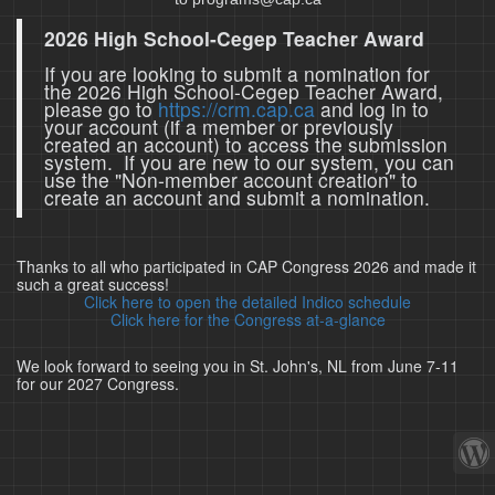
2026 High School-Cegep Teacher Award
If you are looking to submit a nomination for
the 2026 High School-Cegep Teacher Award,
please go to
https://crm.cap.ca
and log in to
your account (if a member or previously
created an account) to access the submission
system. If you are new to our system, you can
use the "Non-member account creation" to
create an account and submit a nomination.
Thanks to all who participated in CAP Congress 2026 and made it
such a great success!
Click here to open the detailed Indico schedule
Click here for the Congress at-a-glance
We look forward to seeing you in St. John's, NL from June 7-11
for our 2027 Congress.