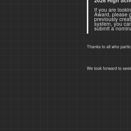
2026 High Sch
If you are look
Award, please 
previously crea
system, you ca
submit a nomina
Thanks to all who parti
We look forward to seei