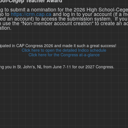
ool-Cegep Teacher Award
ing to submit a nomination for the 2026 High School-Ceg
go to
https://crm.cap.ca
and log in to your account (if a 
ted an account) to access the submission system. If you
n use the "Non-member account creation" to create an a
tion.
cipated in CAP Congress 2026 and made it such a great success!
Click here to open the detailed Indico schedule
Click here for the Congress at-a-glance
ng you in St. John's, NL from June 7-11 for our 2027 Congress.