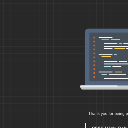
Thank you for being p