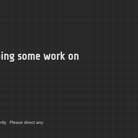
doing some work on
tly. Please direct any