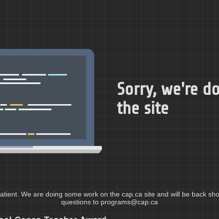
Sorry, we're 
the site
atient. We are doing some work on the cap.ca site and will be back shor
questions to programs@cap.ca