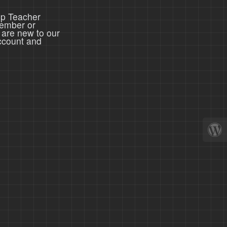
ep Teacher
member or
 are new to our
ccount and