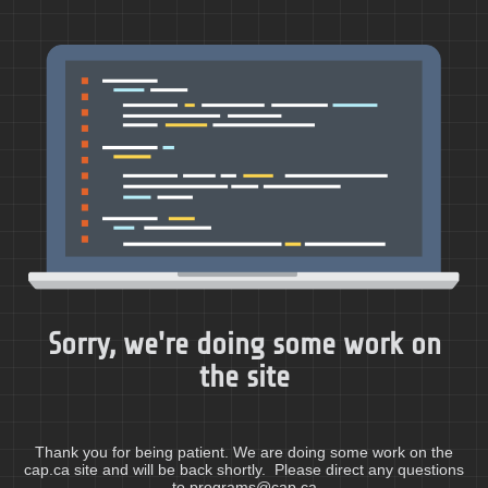
Sorry, we're doing some work on
the site
Thank you for being patient. We are doing some work on the
cap.ca site and will be back shortly. Please direct any questions
to programs@cap.ca