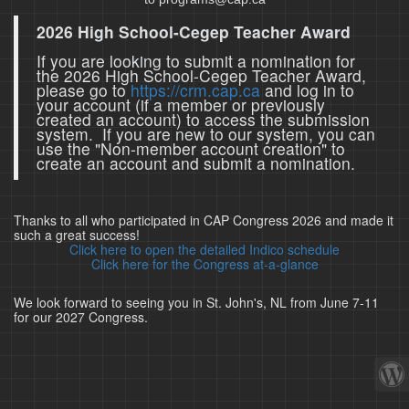
2026 High School-Cegep Teacher Award
If you are looking to submit a nomination for
the 2026 High School-Cegep Teacher Award,
please go to
https://crm.cap.ca
and log in to
your account (if a member or previously
created an account) to access the submission
system. If you are new to our system, you can
use the "Non-member account creation" to
create an account and submit a nomination.
Thanks to all who participated in CAP Congress 2026 and made it
such a great success!
Click here to open the detailed Indico schedule
Click here for the Congress at-a-glance
We look forward to seeing you in St. John's, NL from June 7-11
for our 2027 Congress.