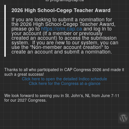
2026 High School-Cegep Teacher Award
If you are looking to submit a nomination for
the 2026 High School-Cegep Teacher Award,
please go to
https://crm.cap.ca
and log in to
your account (if a member or previously
created an account) to access the submission
system. If you are new to our system, you can
use the "Non-member account creation" to
create an account and submit a nomination.
Thanks to all who participated in CAP Congress 2026 and made it
such a great success!
Click here to open the detailed Indico schedule
Click here for the Congress at-a-glance
We look forward to seeing you in St. John's, NL from June 7-11
for our 2027 Congress.