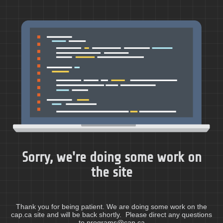
Sorry, we're doing some work on
the site
Thank you for being patient. We are doing some work on the
cap.ca site and will be back shortly. Please direct any questions
to programs@cap.ca