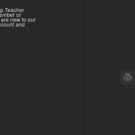
ep Teacher
member or
 are new to our
ccount and