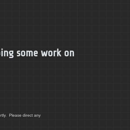
doing some work on
tly. Please direct any