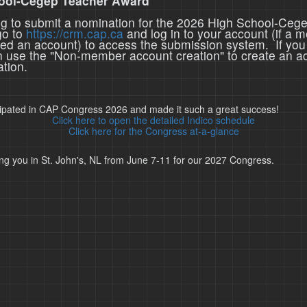
ool-Cegep Teacher Award
ing to submit a nomination for the 2026 High School-Ceg
go to
https://crm.cap.ca
and log in to your account (if a 
ted an account) to access the submission system. If you
n use the "Non-member account creation" to create an a
tion.
cipated in CAP Congress 2026 and made it such a great success!
Click here to open the detailed Indico schedule
Click here for the Congress at-a-glance
ng you in St. John's, NL from June 7-11 for our 2027 Congress.