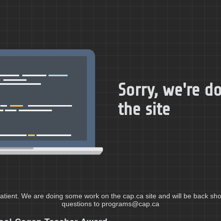
Sorry, we're 
the site
atient. We are doing some work on the cap.ca site and will be back shor
questions to programs@cap.ca