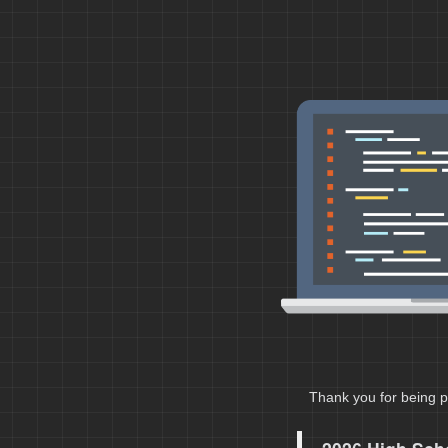
Thank you for being p