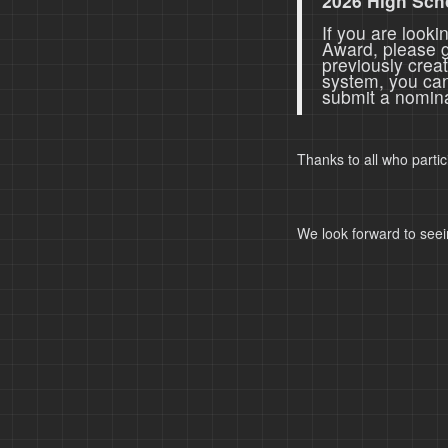
2026 High Sch
If you are look
Award, please 
previously crea
system, you ca
submit a nomina
Thanks to all who parti
We look forward to seei