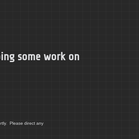
doing some work on
tly. Please direct any