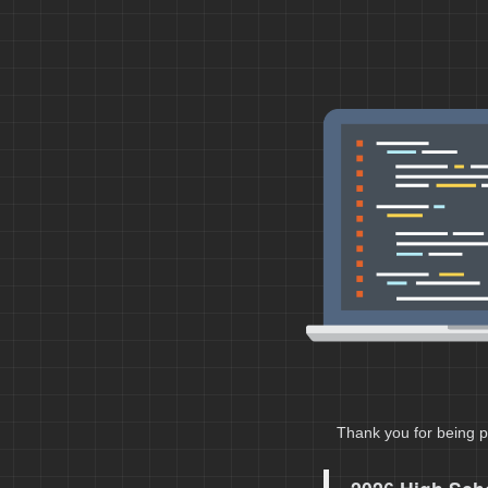
Thank you for being p