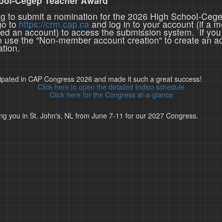
ool-Cegep Teacher Award
ing to submit a nomination for the 2026 High School-Ceg
go to
https://crm.cap.ca
and log in to your account (if a 
ted an account) to access the submission system. If you
n use the "Non-member account creation" to create an a
tion.
cipated in CAP Congress 2026 and made it such a great success!
Click here to open the detailed Indico schedule
Click here for the Congress at-a-glance
ng you in St. John's, NL from June 7-11 for our 2027 Congress.