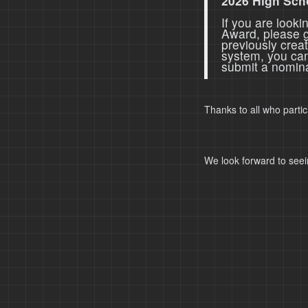
2026 High Sch
If you are look
Award, please 
previously crea
system, you ca
submit a nomina
Thanks to all who parti
We look forward to seei