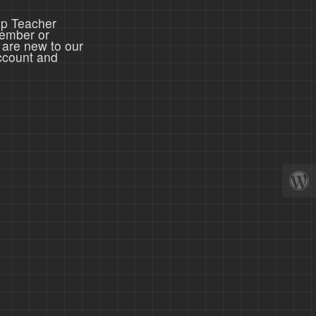
ep Teacher
member or
 are new to our
ccount and