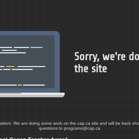
Sorry, we're 
the site
atient. We are doing some work on the cap.ca site and will be back shor
questions to programs@cap.ca