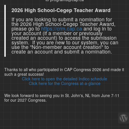
2026 High School-Cegep Teacher Award
If you are looking to submit a nomination for
the 2026 High School-Cegep Teacher Award,
please go to
https://crm.cap.ca
and log in to
your account (if a member or previously
created an account) to access the submission
system. If you are new to our system, you can
use the "Non-member account creation" to
create an account and submit a nomination.
Thanks to all who participated in CAP Congress 2026 and made it
such a great success!
Click here to open the detailed Indico schedule
Click here for the Congress at-a-glance
We look forward to seeing you in St. John's, NL from June 7-11
for our 2027 Congress.