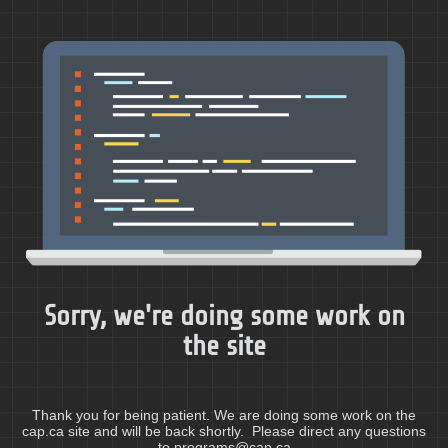
Sorry, we're doing some work on
the site
Thank you for being patient. We are doing some work on the
cap.ca site and will be back shortly. Please direct any questions
to programs@cap.ca