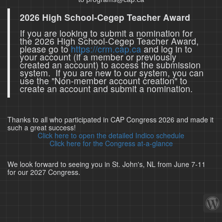
2026 High School-Cegep Teacher Award
If you are looking to submit a nomination for
the 2026 High School-Cegep Teacher Award,
please go to
https://crm.cap.ca
and log in to
your account (if a member or previously
created an account) to access the submission
system. If you are new to our system, you can
use the "Non-member account creation" to
create an account and submit a nomination.
Thanks to all who participated in CAP Congress 2026 and made it
such a great success!
Click here to open the detailed Indico schedule
Click here for the Congress at-a-glance
We look forward to seeing you in St. John's, NL from June 7-11
for our 2027 Congress.