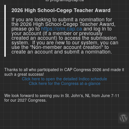
2026 High School-Cegep Teacher Award
If you are looking to submit a nomination for
the 2026 High School-Cegep Teacher Award,
please go to
https://crm.cap.ca
and log in to
your account (if a member or previously
created an account) to access the submission
system. If you are new to our system, you can
use the "Non-member account creation" to
create an account and submit a nomination.
Thanks to all who participated in CAP Congress 2026 and made it
such a great success!
Click here to open the detailed Indico schedule
Click here for the Congress at-a-glance
We look forward to seeing you in St. John's, NL from June 7-11
for our 2027 Congress.