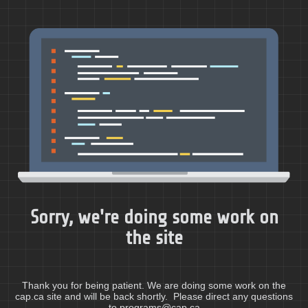
Sorry, we're doing some work on
the site
Thank you for being patient. We are doing some work on the
cap.ca site and will be back shortly. Please direct any questions
to programs@cap.ca