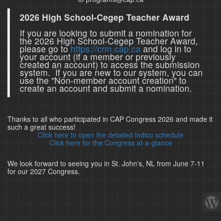
2026 High School-Cegep Teacher Award
If you are looking to submit a nomination for
the 2026 High School-Cegep Teacher Award,
please go to
https://crm.cap.ca
and log in to
your account (if a member or previously
created an account) to access the submission
system. If you are new to our system, you can
use the "Non-member account creation" to
create an account and submit a nomination.
Thanks to all who participated in CAP Congress 2026 and made it
such a great success!
Click here to open the detailed Indico schedule
Click here for the Congress at-a-glance
We look forward to seeing you in St. John's, NL from June 7-11
for our 2027 Congress.