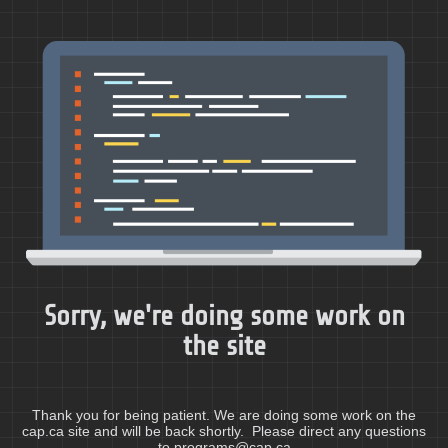
Sorry, we're doing some work on
the site
Thank you for being patient. We are doing some work on the
cap.ca site and will be back shortly. Please direct any questions
to programs@cap.ca