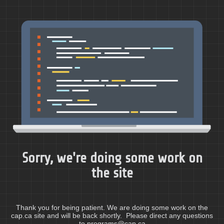
Sorry, we're doing some work on
the site
Thank you for being patient. We are doing some work on the
cap.ca site and will be back shortly. Please direct any questions
to programs@cap.ca