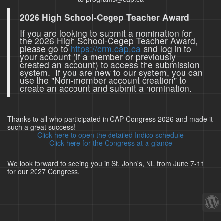
2026 High School-Cegep Teacher Award
If you are looking to submit a nomination for
the 2026 High School-Cegep Teacher Award,
please go to
https://crm.cap.ca
and log in to
your account (if a member or previously
created an account) to access the submission
system. If you are new to our system, you can
use the "Non-member account creation" to
create an account and submit a nomination.
Thanks to all who participated in CAP Congress 2026 and made it
such a great success!
Click here to open the detailed Indico schedule
Click here for the Congress at-a-glance
We look forward to seeing you in St. John's, NL from June 7-11
for our 2027 Congress.