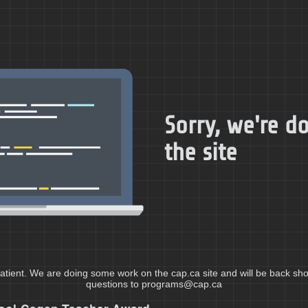
Sorry, we're 
the site
atient. We are doing some work on the cap.ca site and will be back shor
questions to programs@cap.ca