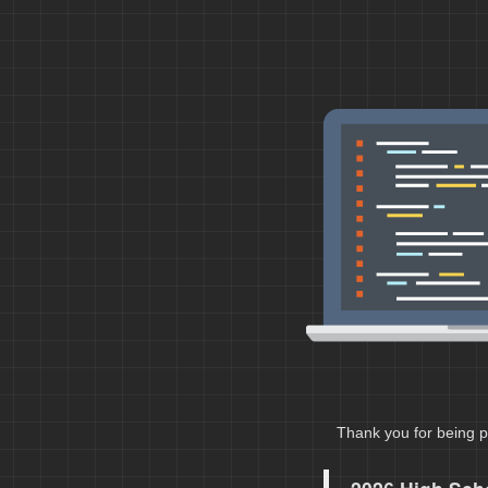
Thank you for being p