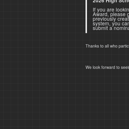
2026 High Sch
If you are look
Award, please 
previously crea
system, you ca
submit a nomina
Thanks to all who parti
We look forward to seei