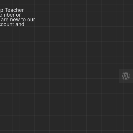
ep Teacher
member or
 are new to our
ccount and