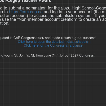
ool-Cegep Teacher Award
ing to submit a nomination for the 2026 High School-Ceg
go to
https://crm.cap.ca
and log in to your account (if a 
ted an account) to access the submission system. If you
n use the "Non-member account creation" to create an a
tion.
cipated in CAP Congress 2026 and made it such a great success!
Click here to open the detailed Indico schedule
Click here for the Congress at-a-glance
ng you in St. John's, NL from June 7-11 for our 2027 Congress.