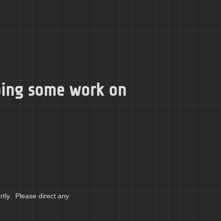
doing some work on
tly. Please direct any