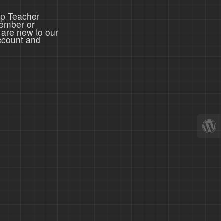
ep Teacher
member or
 are new to our
ccount and