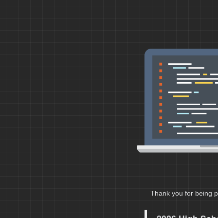
Thank you for being p