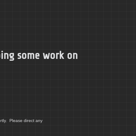
doing some work on
tly. Please direct any