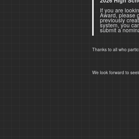
2026 High Sch
If you are look
Award, please 
previously crea
system, you ca
submit a nomina
Thanks to all who parti
We look forward to seei