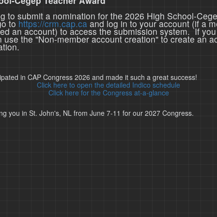
ool-Cegep Teacher Award
ing to submit a nomination for the 2026 High School-Ceg
go to
https://crm.cap.ca
and log in to your account (if a 
ted an account) to access the submission system. If you
n use the "Non-member account creation" to create an a
tion.
cipated in CAP Congress 2026 and made it such a great success!
Click here to open the detailed Indico schedule
Click here for the Congress at-a-glance
ng you in St. John's, NL from June 7-11 for our 2027 Congress.