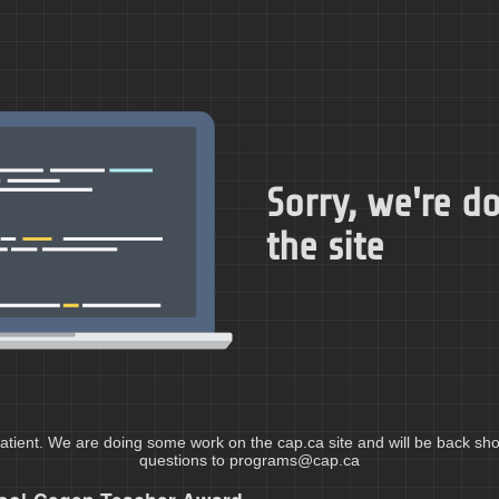
Sorry, we're 
the site
atient. We are doing some work on the cap.ca site and will be back shor
questions to programs@cap.ca