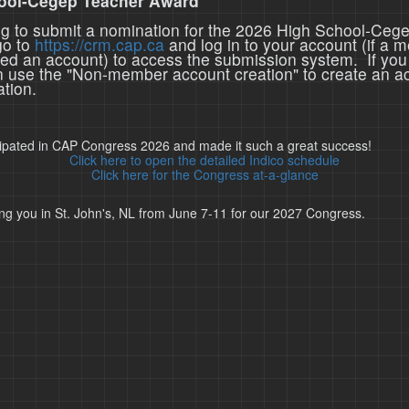
ool-Cegep Teacher Award
ing to submit a nomination for the 2026 High School-Ceg
go to
https://crm.cap.ca
and log in to your account (if a 
ted an account) to access the submission system. If you
n use the "Non-member account creation" to create an a
tion.
cipated in CAP Congress 2026 and made it such a great success!
Click here to open the detailed Indico schedule
Click here for the Congress at-a-glance
ng you in St. John's, NL from June 7-11 for our 2027 Congress.