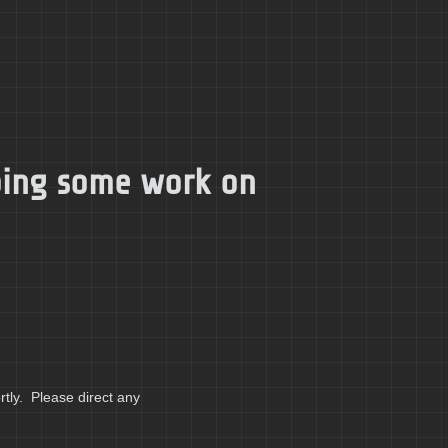
doing some work on
tly. Please direct any