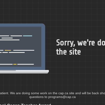
Sorry, we're 
the site
atient. We are doing some work on the cap.ca site and will be back shor
questions to programs@cap.ca