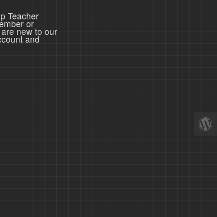
ep Teacher
member or
 are new to our
ccount and