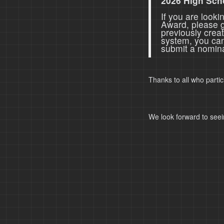
2026 High Sch
If you are look
Award, please 
previously crea
system, you ca
submit a nomina
Thanks to all who parti
We look forward to seei