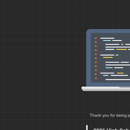
Thank you for being p