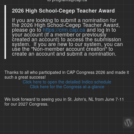
2026 High School-Cegep Teacher Award
If you are looking to submit a nomination for
the 2026 High School-Cegep Teacher Award,
please go to
https://crm.cap.ca
and log in to
your account (if a member or previously
created an account) to access the submission
system. If you are new to our system, you can
use the "Non-member account creation" to
create an account and submit a nomination.
Thanks to all who participated in CAP Congress 2026 and made it
such a great success!
Click here to open the detailed Indico schedule
Click here for the Congress at-a-glance
We look forward to seeing you in St. John's, NL from June 7-11
for our 2027 Congress.