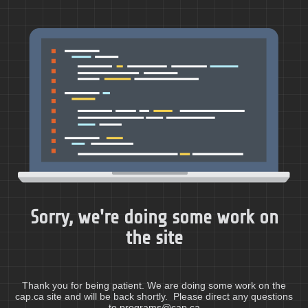
Sorry, we're doing some work on
the site
Thank you for being patient. We are doing some work on the
cap.ca site and will be back shortly. Please direct any questions
to programs@cap.ca