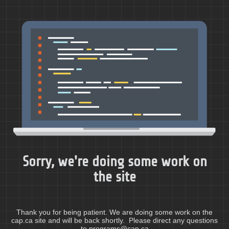
Sorry, we're doing some work on
the site
Thank you for being patient. We are doing some work on the
cap.ca site and will be back shortly. Please direct any questions
to programs@cap.ca