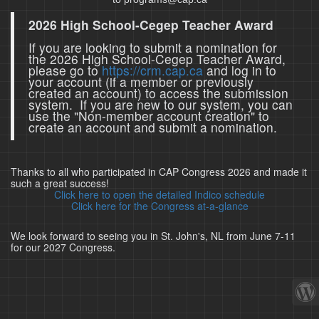
2026 High School-Cegep Teacher Award
If you are looking to submit a nomination for
the 2026 High School-Cegep Teacher Award,
please go to
https://crm.cap.ca
and log in to
your account (if a member or previously
created an account) to access the submission
system. If you are new to our system, you can
use the "Non-member account creation" to
create an account and submit a nomination.
Thanks to all who participated in CAP Congress 2026 and made it
such a great success!
Click here to open the detailed Indico schedule
Click here for the Congress at-a-glance
We look forward to seeing you in St. John's, NL from June 7-11
for our 2027 Congress.