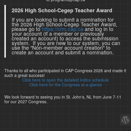
2026 High School-Cegep Teacher Award
If you are looking to submit a nomination for
the 2026 High School-Cegep Teacher Award,
please go to
https://crm.cap.ca
and log in to
your account (if a member or previously
created an account) to access the submission
system. If you are new to our system, you can
use the "Non-member account creation" to
create an account and submit a nomination.
Thanks to all who participated in CAP Congress 2026 and made it
such a great success!
Click here to open the detailed Indico schedule
Click here for the Congress at-a-glance
We look forward to seeing you in St. John's, NL from June 7-11
for our 2027 Congress.