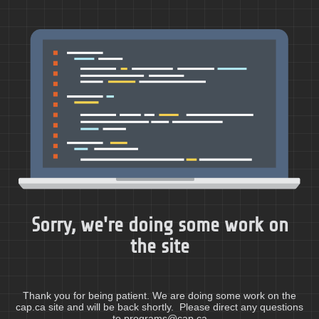
Sorry, we're doing some work on
the site
Thank you for being patient. We are doing some work on the
cap.ca site and will be back shortly. Please direct any questions
to programs@cap.ca