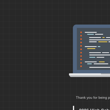
Thank you for being p