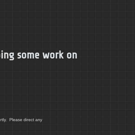
doing some work on
tly. Please direct any