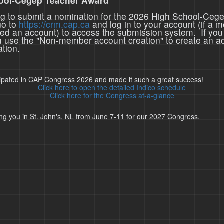
ool-Cegep Teacher Award
ing to submit a nomination for the 2026 High School-Ceg
go to
https://crm.cap.ca
and log in to your account (if a 
ted an account) to access the submission system. If you
n use the "Non-member account creation" to create an a
tion.
cipated in CAP Congress 2026 and made it such a great success!
Click here to open the detailed Indico schedule
Click here for the Congress at-a-glance
ng you in St. John's, NL from June 7-11 for our 2027 Congress.