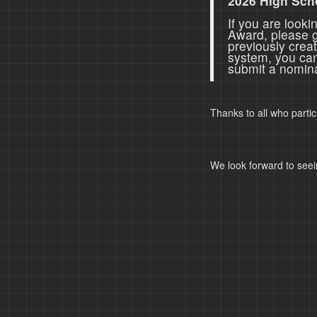
2026 High Sch
If you are look
Award, please 
previously crea
system, you ca
submit a nomina
Thanks to all who parti
We look forward to seei