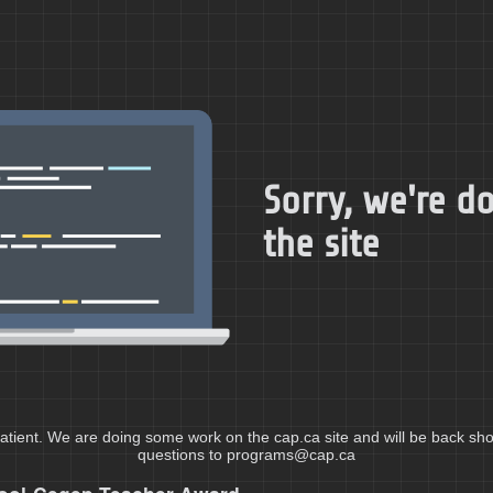
Sorry, we're 
the site
atient. We are doing some work on the cap.ca site and will be back shor
questions to programs@cap.ca