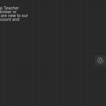
ep Teacher
member or
 are new to our
ccount and