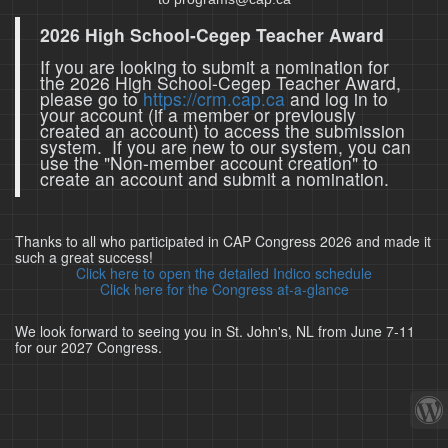
2026 High School-Cegep Teacher Award
If you are looking to submit a nomination for
the 2026 High School-Cegep Teacher Award,
please go to
https://crm.cap.ca
and log in to
your account (if a member or previously
created an account) to access the submission
system. If you are new to our system, you can
use the "Non-member account creation" to
create an account and submit a nomination.
Thanks to all who participated in CAP Congress 2026 and made it
such a great success!
Click here to open the detailed Indico schedule
Click here for the Congress at-a-glance
We look forward to seeing you in St. John's, NL from June 7-11
for our 2027 Congress.