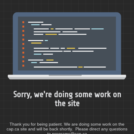
Sorry, we're doing some work on
the site
Thank you for being patient. We are doing some work on the
cap.ca site and will be back shortly. Please direct any questions
to programs@cap.ca