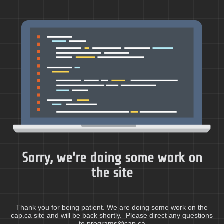
Sorry, we're doing some work on
the site
Thank you for being patient. We are doing some work on the
cap.ca site and will be back shortly. Please direct any questions
to programs@cap.ca