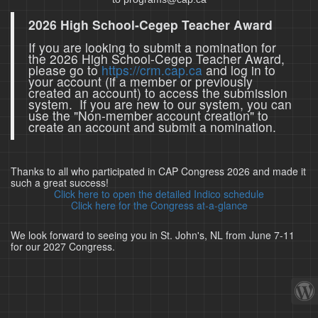
2026 High School-Cegep Teacher Award
If you are looking to submit a nomination for
the 2026 High School-Cegep Teacher Award,
please go to
https://crm.cap.ca
and log in to
your account (if a member or previously
created an account) to access the submission
system. If you are new to our system, you can
use the "Non-member account creation" to
create an account and submit a nomination.
Thanks to all who participated in CAP Congress 2026 and made it
such a great success!
Click here to open the detailed Indico schedule
Click here for the Congress at-a-glance
We look forward to seeing you in St. John's, NL from June 7-11
for our 2027 Congress.