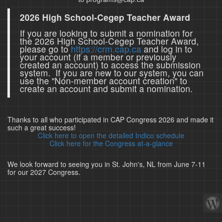
2026 High School-Cegep Teacher Award
If you are looking to submit a nomination for
the 2026 High School-Cegep Teacher Award,
please go to
https://crm.cap.ca
and log in to
your account (if a member or previously
created an account) to access the submission
system. If you are new to our system, you can
use the "Non-member account creation" to
create an account and submit a nomination.
Thanks to all who participated in CAP Congress 2026 and made it
such a great success!
Click here to open the detailed Indico schedule
Click here for the Congress at-a-glance
We look forward to seeing you in St. John's, NL from June 7-11
for our 2027 Congress.