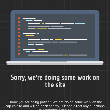
Sorry, we're doing some work on
the site
Thank you for being patient. We are doing some work on the
cap.ca site and will be back shortly. Please direct any questions
to programs@cap.ca