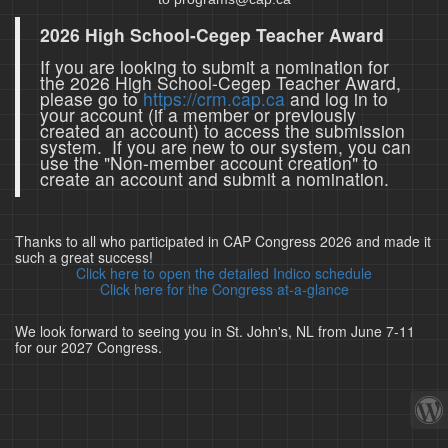
2026 High School-Cegep Teacher Award
If you are looking to submit a nomination for
the 2026 High School-Cegep Teacher Award,
please go to
https://crm.cap.ca
and log in to
your account (if a member or previously
created an account) to access the submission
system. If you are new to our system, you can
use the "Non-member account creation" to
create an account and submit a nomination.
Thanks to all who participated in CAP Congress 2026 and made it
such a great success!
Click here to open the detailed Indico schedule
Click here for the Congress at-a-glance
We look forward to seeing you in St. John's, NL from June 7-11
for our 2027 Congress.