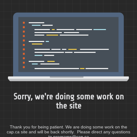
Sorry, we're doing some work on
the site
Thank you for being patient. We are doing some work on the
cap.ca site and will be back shortly. Please direct any questions
to programs@cap.ca