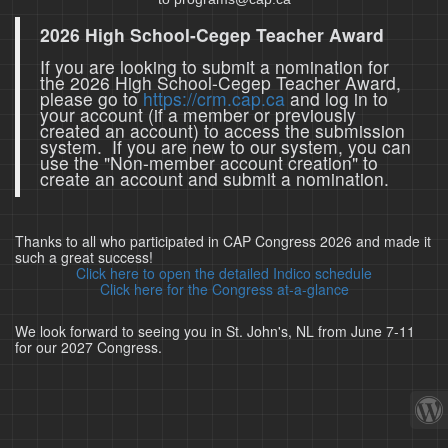
2026 High School-Cegep Teacher Award
If you are looking to submit a nomination for
the 2026 High School-Cegep Teacher Award,
please go to
https://crm.cap.ca
and log in to
your account (if a member or previously
created an account) to access the submission
system. If you are new to our system, you can
use the "Non-member account creation" to
create an account and submit a nomination.
Thanks to all who participated in CAP Congress 2026 and made it
such a great success!
Click here to open the detailed Indico schedule
Click here for the Congress at-a-glance
We look forward to seeing you in St. John's, NL from June 7-11
for our 2027 Congress.