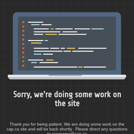
Sorry, we're doing some work on
the site
Thank you for being patient. We are doing some work on the
cap.ca site and will be back shortly. Please direct any questions
to programs@cap.ca