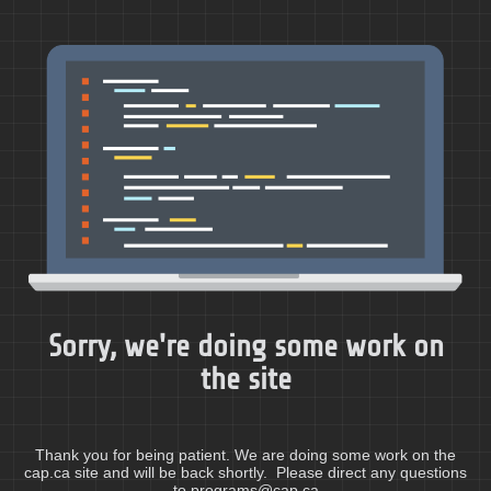
Sorry, we're doing some work on
the site
Thank you for being patient. We are doing some work on the
cap.ca site and will be back shortly. Please direct any questions
to programs@cap.ca