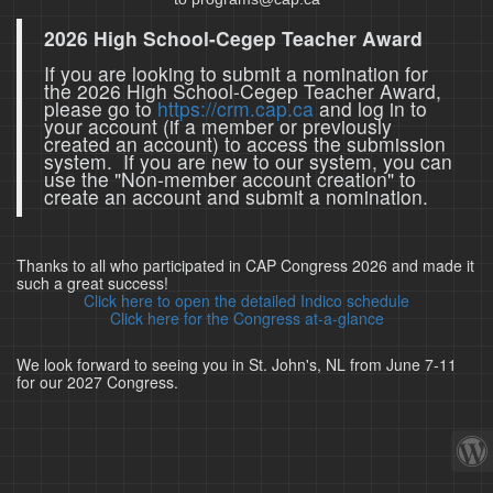
2026 High School-Cegep Teacher Award
If you are looking to submit a nomination for
the 2026 High School-Cegep Teacher Award,
please go to
https://crm.cap.ca
and log in to
your account (if a member or previously
created an account) to access the submission
system. If you are new to our system, you can
use the "Non-member account creation" to
create an account and submit a nomination.
Thanks to all who participated in CAP Congress 2026 and made it
such a great success!
Click here to open the detailed Indico schedule
Click here for the Congress at-a-glance
We look forward to seeing you in St. John's, NL from June 7-11
for our 2027 Congress.