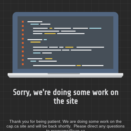
Sorry, we're doing some work on
the site
Thank you for being patient. We are doing some work on the
cap.ca site and will be back shortly. Please direct any questions
to programs@cap.ca