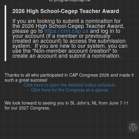
2026 High School-Cegep Teacher Award
If you are looking to submit a nomination for
the 2026 High School-Cegep Teacher Award,
please go to
https://crm.cap.ca
and log in to
your account (if a member or previously
created an account) to access the submission
system. If you are new to our system, you can
use the "Non-member account creation" to
create an account and submit a nomination.
Thanks to all who participated in CAP Congress 2026 and made it
such a great success!
Click here to open the detailed Indico schedule
Click here for the Congress at-a-glance
We look forward to seeing you in St. John's, NL from June 7-11
for our 2027 Congress.